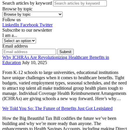
Search articles by keyword
Browse by topic
Follow us
LinkedIn
Facebook
Twitter
Subscribe to our newsletter
I am a...
Email address
Submit
Why ICHRAs Are Revolutionizing Healthcare Benefits in
Education
July 10, 2025
From K-12 schools to large universities, educational institutions
have unique challenges when it comes to healthcare benefits. Tight
budgets, varied employment types, seasonal schedules, and the need
to attract top talent all make traditional group health plans tough to
manage. Individual Coverage Health Reimbursement Arrangements
(ICHRAs) are giving schools a new way forward. Here’s why…
We Told You So: The Future of Benefits Just Got Legislated
How the Big Beautiful Tax Bill codifies the future we’ve been
building and why we’re more ready than anyone. The
enhancements to Health Savings Accounts, including making Direct