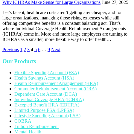
Why ICHRAs Make Sense for Large Organizations
June 27, 2025
Let’s face it, healthcare costs aren’t getting any cheaper, and for
large organizations, managing those rising expenses while still
offering competitive benefits is a constant balancing act. That’s
where Individual Coverage Health Reimbursement Arrangements
(ICHRAs) come in. More and more large employers are turning to
ICHRAs as a smarter, more flexible way to offer health…
Previous
1
2
3
4
5
6
…
9
Next
Our Products
Flexible Spending Account (FSA)
Health Savings Account (HSA)
Health Reimbursement Arrangement (HRA)
Commuter Reimbursement Account (CRA)
Dependent Care Account (DCA)
Individual Coverage HRA (ICHRA)
Excepted Benefit HRA (EBHRA)
Limited Purpose FSA (LPFSA)
Lifestyle Spending Account (LSA)
COBRA
Tuition Reimbursement
Mental Health