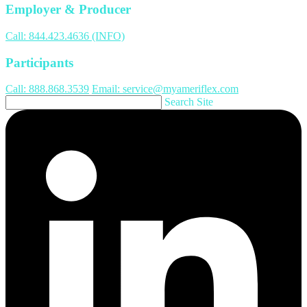
Employer & Producer
Call: 844.423.4636 (INFO)
Participants
Call: 888.868.3539
Email: service@myameriflex.com
Search Site