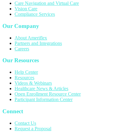
Care Navigation and Virtual Care
Vision Care
Compliance Services
Our Company
About Ameriflex
Partners and Integrations
Careers
Our Resources
Help Center
Resources
Videos & Webinars
Healthcare News & Articles
Open Enrollment Resource Center
Participant Information Center
Connect
Contact Us
Request a Proposal