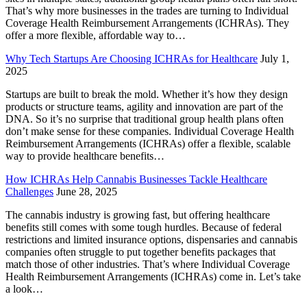
That’s why more businesses in the trades are turning to Individual
Coverage Health Reimbursement Arrangements (ICHRAs). They
offer a more flexible, affordable way to…
Why Tech Startups Are Choosing ICHRAs for Healthcare
July 1,
2025
Startups are built to break the mold. Whether it’s how they design
products or structure teams, agility and innovation are part of the
DNA. So it’s no surprise that traditional group health plans often
don’t make sense for these companies. Individual Coverage Health
Reimbursement Arrangements (ICHRAs) offer a flexible, scalable
way to provide healthcare benefits…
How ICHRAs Help Cannabis Businesses Tackle Healthcare
Challenges
June 28, 2025
The cannabis industry is growing fast, but offering healthcare
benefits still comes with some tough hurdles. Because of federal
restrictions and limited insurance options, dispensaries and cannabis
companies often struggle to put together benefits packages that
match those of other industries. That’s where Individual Coverage
Health Reimbursement Arrangements (ICHRAs) come in. Let’s take
a look…