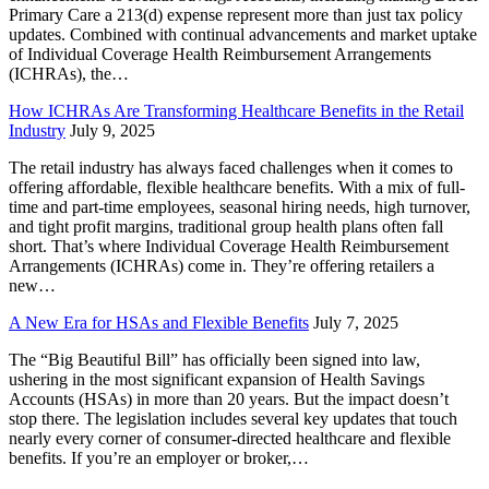
Primary Care a 213(d) expense represent more than just tax policy
updates. Combined with continual advancements and market uptake
of Individual Coverage Health Reimbursement Arrangements
(ICHRAs), the…
How ICHRAs Are Transforming Healthcare Benefits in the Retail
Industry
July 9, 2025
The retail industry has always faced challenges when it comes to
offering affordable, flexible healthcare benefits. With a mix of full-
time and part-time employees, seasonal hiring needs, high turnover,
and tight profit margins, traditional group health plans often fall
short. That’s where Individual Coverage Health Reimbursement
Arrangements (ICHRAs) come in. They’re offering retailers a
new…
A New Era for HSAs and Flexible Benefits
July 7, 2025
The “Big Beautiful Bill” has officially been signed into law,
ushering in the most significant expansion of Health Savings
Accounts (HSAs) in more than 20 years. But the impact doesn’t
stop there. The legislation includes several key updates that touch
nearly every corner of consumer-directed healthcare and flexible
benefits. If you’re an employer or broker,…