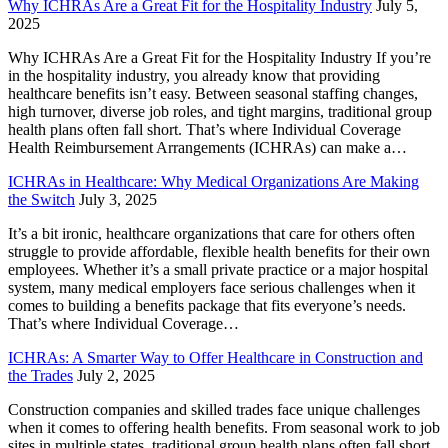
Why ICHRAs Are a Great Fit for the Hospitality Industry
July 5,
2025
Why ICHRAs Are a Great Fit for the Hospitality Industry If you’re
in the hospitality industry, you already know that providing
healthcare benefits isn’t easy. Between seasonal staffing changes,
high turnover, diverse job roles, and tight margins, traditional group
health plans often fall short. That’s where Individual Coverage
Health Reimbursement Arrangements (ICHRAs) can make a…
ICHRAs in Healthcare: Why Medical Organizations Are Making
the Switch
July 3, 2025
It’s a bit ironic, healthcare organizations that care for others often
struggle to provide affordable, flexible health benefits for their own
employees. Whether it’s a small private practice or a major hospital
system, many medical employers face serious challenges when it
comes to building a benefits package that fits everyone’s needs.
That’s where Individual Coverage…
ICHRAs: A Smarter Way to Offer Healthcare in Construction and
the Trades
July 2, 2025
Construction companies and skilled trades face unique challenges
when it comes to offering health benefits. From seasonal work to job
sites in multiple states, traditional group health plans often fall short.