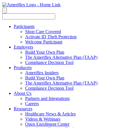
Participants
Shop Care Covered
Activate ID Theft Protection
Welcome Participant
Employers
Build Your Own Plan
The Ameriflex Alternative Plan (TAAP)
Compliance Decision Tool
Producers
Ameriflex Insiders
Build Your Own Plan
The Ameriflex Alternative Plan (TAAP)
Compliance Decision Tool
About Us
Partners and Integrations
Careers
Resources
Healthcare News & Articles
Videos & Webinars
Open Enrollment Center