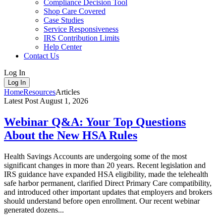
Compliance Decision Tool
Shop Care Covered
Case Studies
Service Responsiveness
IRS Contribution Limits
Help Center
Contact Us
Log In
Log In
Home
Resources
Articles
Latest Post
August 1, 2026
Webinar Q&A: Your Top Questions
About the New HSA Rules
Health Savings Accounts are undergoing some of the most
significant changes in more than 20 years. Recent legislation and
IRS guidance have expanded HSA eligibility, made the telehealth
safe harbor permanent, clarified Direct Primary Care compatibility,
and introduced other important updates that employers and brokers
should understand before open enrollment. Our recent webinar
generated dozens...