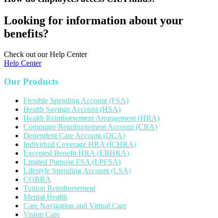
Looking for information about your
benefits?
Check out our Help Center
Help Center
Our Products
Flexible Spending Account (FSA)
Health Savings Account (HSA)
Health Reimbursement Arrangement (HRA)
Commuter Reimbursement Account (CRA)
Dependent Care Account (DCA)
Individual Coverage HRA (ICHRA)
Excepted Benefit HRA (EBHRA)
Limited Purpose FSA (LPFSA)
Lifestyle Spending Account (LSA)
COBRA
Tuition Reimbursement
Mental Health
Care Navigation and Virtual Care
Vision Care