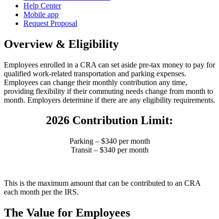
Help Center
Mobile app
Request Proposal
Overview & Eligibility
Employees enrolled in a CRA can set aside pre-tax money to pay for
qualified work-related transportation and parking expenses.
Employees can change their monthly contribution any time,
providing flexibility if their commuting needs change from month to
month.
Employers determine if there are any eligibility requirements.
2026 Contribution Limit:
Parking – $340 per month
Transit – $340 per month
This is the maximum amount that can be contributed to an CRA
each month per the IRS.
The Value for Employees