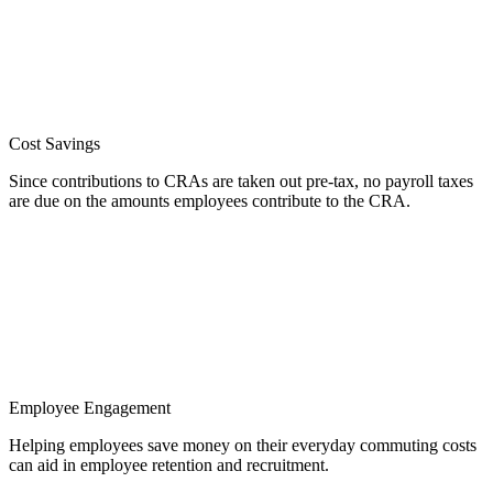
Cost Savings
Since contributions to CRAs are taken out pre-tax, no payroll taxes
are due on the amounts employees contribute to the CRA.
Employee Engagement
Helping employees save money on their everyday commuting costs
can aid in employee retention and recruitment.