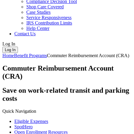
Compliance Decision Tool
Shop Care Covered
Case Studies
Service Responsiveness
IRS Contribution Limits
Help Center
Contact Us
Log In
Log In
Home
Benefit Programs
Commuter Reimbursement Account (CRA)
Commuter Reimbursement Account
(CRA)
Save on work-related transit and parking
costs
Quick Navigation
Eligible Expenses
SpotHero
Open Enrollment Resources