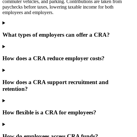
commuter vehicles, and parking. Contributions are taken from
paychecks before taxes, lowering taxable income for both
employees and employers.
What types of employers can offer a CRA?
How does a CRA reduce employer costs?
How does a CRA support recruitment and
retention?
How flexible is a CRA for employees?
How do employees access CRA funds?