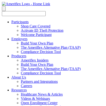
Participants
Shop Care Covered
Activate ID Theft Protection
Welcome Participant
Employers
Build Your Own Plan
The Ameriflex Alternative Plan (TAAP)
Compliance Decision Tool
Producers
Ameriflex Insiders
Build Your Own Plan
The Ameriflex Alternative Plan (TAAP)
Compliance Decision Tool
About Us
Partners and Integrations
Careers
Resources
Healthcare News & Articles
Videos & Webinars
Open Enrollment Center