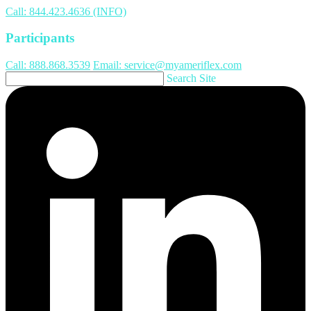
Call: 844.423.4636 (INFO)
Participants
Call: 888.868.3539
Email: service@myameriflex.com
Search Site