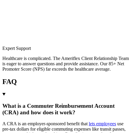
Expert Support
Healthcare is complicated. The Ameriflex Client Relationship Team
is eager to answer questions and provide assistance. Our 85+ Net
Promoter Score (NPS) far exceeds the healthcare average.
FAQ
What is a Commuter Reimbursement Account
(CRA) and how does it work?
A CRA is an employer-sponsored benefit that
lets employees
use
pre-tax dollars for eligible commuting expenses like transit passes,