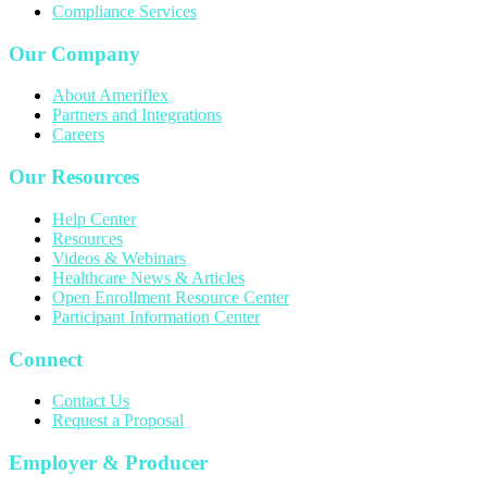
Compliance Services
Our Company
About Ameriflex
Partners and Integrations
Careers
Our Resources
Help Center
Resources
Videos & Webinars
Healthcare News & Articles
Open Enrollment Resource Center
Participant Information Center
Connect
Contact Us
Request a Proposal
Employer & Producer