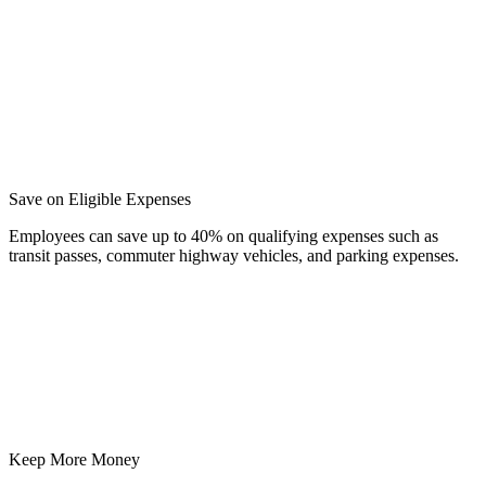
Save on Eligible Expenses
Employees can save up to 40% on qualifying expenses such as
transit passes, commuter highway vehicles, and parking expenses.
Keep More Money