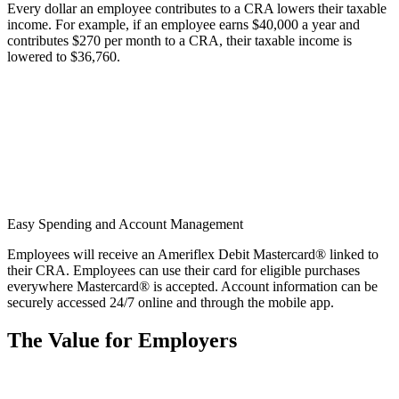
Every dollar an employee contributes to a CRA lowers their taxable
income. For example, if an employee earns $40,000 a year and
contributes $270 per month to a CRA, their taxable income is
lowered to $36,760.
Easy Spending and Account Management
Employees will receive an Ameriflex Debit Mastercard® linked to
their CRA. Employees can use their card for eligible purchases
everywhere Mastercard® is accepted. Account information can be
securely accessed 24/7 online and through the mobile app.
The Value for Employers