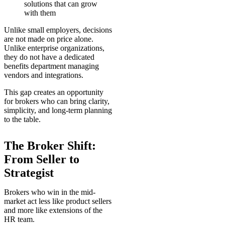
solutions that can grow
with them
Unlike small employers, decisions
are not made on price alone.
Unlike enterprise organizations,
they do not have a dedicated
benefits department managing
vendors and integrations.
This gap creates an opportunity
for brokers who can bring clarity,
simplicity, and long-term planning
to the table.
The Broker Shift:
From Seller to
Strategist
Brokers who win in the mid-
market act less like product sellers
and more like extensions of the
HR team.