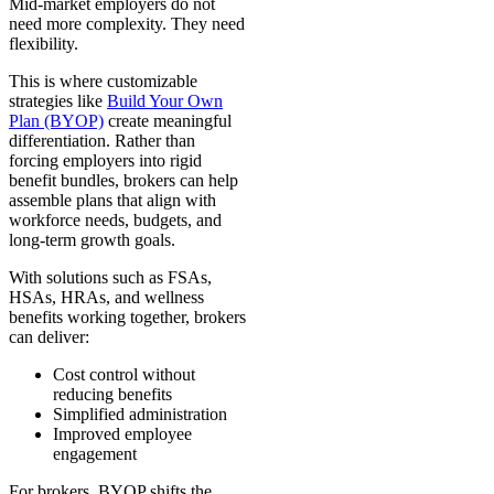
Mid-market employers do not
need more complexity. They need
flexibility.
This is where customizable
strategies like
Build Your Own
Plan (BYOP)
create meaningful
differentiation. Rather than
forcing employers into rigid
benefit bundles, brokers can help
assemble plans that align with
workforce needs, budgets, and
long-term growth goals.
With solutions such as FSAs,
HSAs, HRAs, and wellness
benefits working together, brokers
can deliver:
Cost control without
reducing benefits
Simplified administration
Improved employee
engagement
For brokers, BYOP shifts the