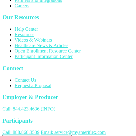
Partners and Integrations
Careers
Our Resources
Help Center
Resources
Videos & Webinars
Healthcare News & Articles
Open Enrollment Resource Center
Participant Information Center
Connect
Contact Us
Request a Proposal
Employer & Producer
Call: 844.423.4636 (INFO)
Participants
Call: 888.868.3539
Email: service@myameriflex.com