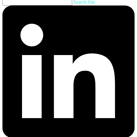
Search Site