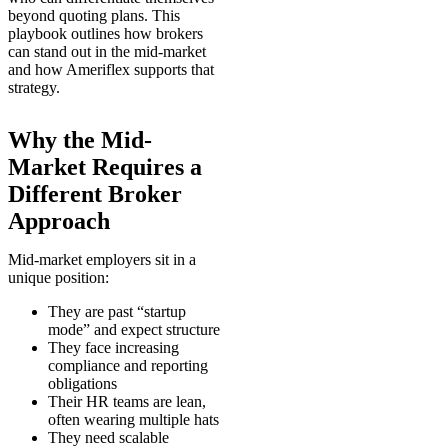
beyond quoting plans. This
playbook outlines how brokers
can stand out in the mid-market
and how Ameriflex supports that
strategy.
Why the Mid-
Market Requires a
Different Broker
Approach
Mid-market employers sit in a
unique position:
They are past “startup
mode” and expect structure
They face increasing
compliance and reporting
obligations
Their HR teams are lean,
often wearing multiple hats
They need scalable