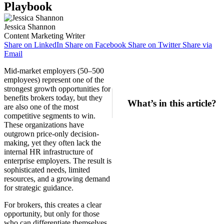
Playbook
Jessica Shannon
Content Marketing Writer
Share on LinkedIn
Share on Facebook
Share on Twitter
Share via
Email
Mid-market employers (50–500
employees) represent one of the
strongest growth opportunities for
benefits brokers today, but they
What’s in this article?
are also one of the most
competitive segments to win.
These organizations have
outgrown price-only decision-
making, yet they often lack the
internal HR infrastructure of
enterprise employers. The result is
sophisticated needs, limited
resources, and a growing demand
for strategic guidance.
For brokers, this creates a clear
opportunity, but only for those
who can differentiate themselves