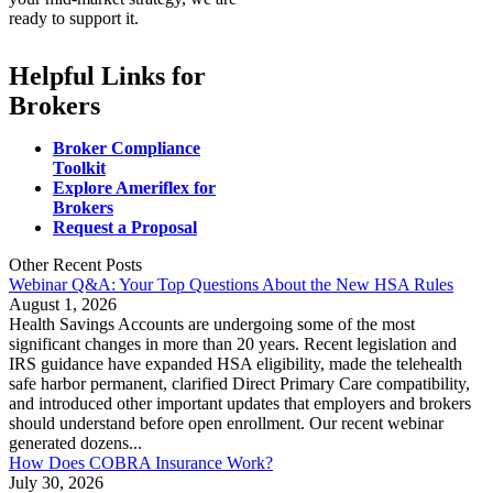
ready to support it.
Helpful Links for
Brokers
Broker Compliance
Toolkit
Explore Ameriflex for
Brokers
Request a Proposal
Other Recent Posts
Webinar Q&A: Your Top Questions About the New HSA Rules
August 1, 2026
Health Savings Accounts are undergoing some of the most
significant changes in more than 20 years. Recent legislation and
IRS guidance have expanded HSA eligibility, made the telehealth
safe harbor permanent, clarified Direct Primary Care compatibility,
and introduced other important updates that employers and brokers
should understand before open enrollment. Our recent webinar
generated dozens...
How Does COBRA Insurance Work?
July 30, 2026