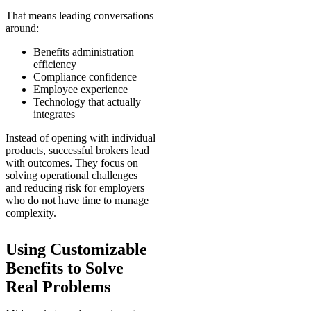
That means leading conversations
around:
Benefits administration
efficiency
Compliance confidence
Employee experience
Technology that actually
integrates
Instead of opening with individual
products, successful brokers lead
with outcomes. They focus on
solving operational challenges
and reducing risk for employers
who do not have time to manage
complexity.
Using Customizable
Benefits to Solve
Real Problems