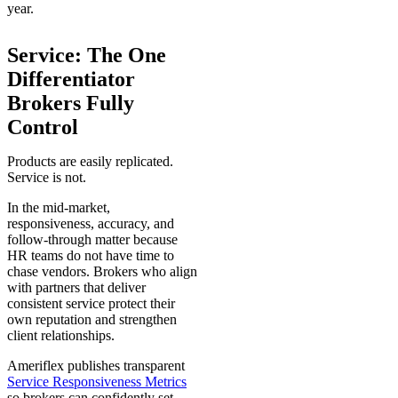
year.
Service: The One
Differentiator
Brokers Fully
Control
Products are easily replicated.
Service is not.
In the mid-market,
responsiveness, accuracy, and
follow-through matter because
HR teams do not have time to
chase vendors. Brokers who align
with partners that deliver
consistent service protect their
own reputation and strengthen
client relationships.
Ameriflex publishes transparent
Service Responsiveness Metrics
so brokers can confidently set