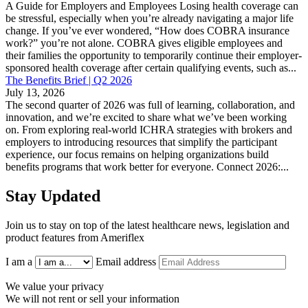
A Guide for Employers and Employees Losing health coverage can
be stressful, especially when you’re already navigating a major life
change. If you’ve ever wondered, “How does COBRA insurance
work?” you’re not alone. COBRA gives eligible employees and
their families the opportunity to temporarily continue their employer-
sponsored health coverage after certain qualifying events, such as...
The Benefits Brief | Q2 2026
July 13, 2026
The second quarter of 2026 was full of learning, collaboration, and
innovation, and we’re excited to share what we’ve been working
on. From exploring real-world ICHRA strategies with brokers and
employers to introducing resources that simplify the participant
experience, our focus remains on helping organizations build
benefits programs that work better for everyone. Connect 2026:...
Stay Updated
Join us to stay on top of the latest healthcare news, legislation and
product features from Ameriflex
I am a
Email address
We value your privacy
We will not rent or sell your information