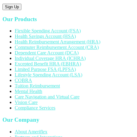
Sign Up
Our Products
Flexible Spending Account (FSA)
Health Savings Account (HSA)
Health Reimbursement Arrangement (HRA)
Commuter Reimbursement Account (CRA)
Dependent Care Account (DCA)
Individual Coverage HRA (ICHRA)
Excepted Benefit HRA (EBHRA)
Limited Purpose FSA (LPFSA)
Lifestyle Spending Account (LSA)
COBRA
Tuition Reimbursement
Mental Health
Care Navigation and Virtual Care
Vision Care
Compliance Services
Our Company
About Ameriflex