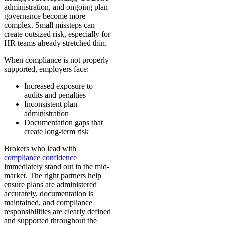
administration, and ongoing plan
governance become more
complex. Small missteps can
create outsized risk, especially for
HR teams already stretched thin.
When compliance is not properly
supported, employers face:
Increased exposure to
audits and penalties
Inconsistent plan
administration
Documentation gaps that
create long-term risk
Brokers who lead with
compliance confidence
immediately stand out in the mid-
market. The right partners help
ensure plans are administered
accurately, documentation is
maintained, and compliance
responsibilities are clearly defined
and supported throughout the