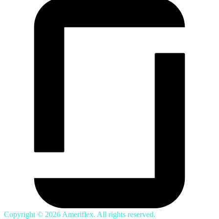
Copyright © 2026 Ameriflex. All rights reserved.