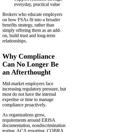
everyday, practical value
Brokers who educate employers
on how FSAs fit into a broader
benefits strategy, rather than
simply offering them as an add-
on, build trust and long-term
relationships.
Why Compliance
Can No Longer Be
an Afterthought
Mid-market employers face
increasing regulatory pressure, but
most do not have the internal
expertise or time to manage
compliance proactively.
As organizations grow,
requirements around ERISA
documentation, nondiscrimination
testing, ACA reporting, COBRA