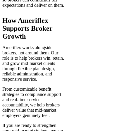
expectations and deliver on them.
How Ameriflex
Supports Broker
Growth
Ameriflex works alongside
brokers, not around them. Our
role is to help brokers win, retain,
and grow mid-market clients
through flexible plan design,
reliable administration, and
responsive service.
From customizable benefit
strategies to compliance support
and real-time service
accountability, we help brokers
deliver value that mid-market
employers genuinely feel.
If you are ready to strengthen
your mid-market strategy, we are