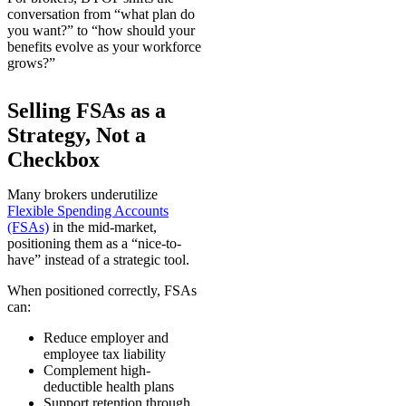
conversation from “what plan do
you want?” to “how should your
benefits evolve as your workforce
grows?”
Selling FSAs as a
Strategy, Not a
Checkbox
Many brokers underutilize
Flexible Spending Accounts
(FSAs)
in the mid-market,
positioning them as a “nice-to-
have” instead of a strategic tool.
When positioned correctly, FSAs
can:
Reduce employer and
employee tax liability
Complement high-
deductible health plans
Support retention through