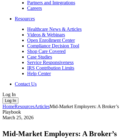
Partners and Integrations
Careers
Resources
Healthcare News & Articles
Videos & Webinars
Open Enrollment Center
Compliance Decision Tool
Shop Care Covered
Case Studies
Service Responsiveness
IRS Contribution Limits
Help Center
Contact Us
Log In
Log In
Home
Resources
Articles
Mid-Market Employers: A Broker’s
Playbook
March 25, 2026
Mid-Market Employers: A Broker’s