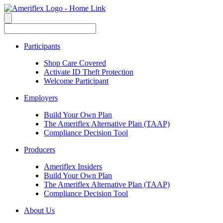
Participants
Shop Care Covered
Activate ID Theft Protection
Welcome Participant
Employers
Build Your Own Plan
The Ameriflex Alternative Plan (TAAP)
Compliance Decision Tool
Producers
Ameriflex Insiders
Build Your Own Plan
The Ameriflex Alternative Plan (TAAP)
Compliance Decision Tool
About Us