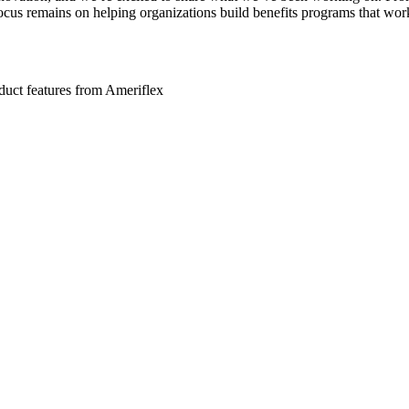
 focus remains on helping organizations build benefits programs that wor
roduct features from Ameriflex