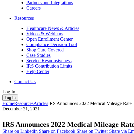
Partners and Integrations
Careers
Resources
Healthcare News & Articles
Videos & Webinars
Open Enrollment Center
Compliance Decision Tool
Shop Care Covered
Case Studies
Service Responsiveness
IRS Contribution Limits
Help Center
Contact Us
Log In
Log In
Home
Resources
Articles
IRS Announces 2022 Medical Mileage Rate
December 21, 2021
IRS Announces 2022 Medical Mileage Rat
Share on LinkedIn
Share on Facebook
Share on Twitter
Share via Em