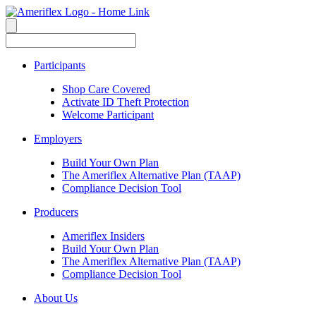
Participants
Shop Care Covered
Activate ID Theft Protection
Welcome Participant
Employers
Build Your Own Plan
The Ameriflex Alternative Plan (TAAP)
Compliance Decision Tool
Producers
Ameriflex Insiders
Build Your Own Plan
The Ameriflex Alternative Plan (TAAP)
Compliance Decision Tool
About Us