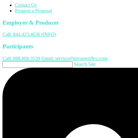
Contact Us
Request a Proposal
Employer & Producer
Call: 844.423.4636 (INFO)
Participants
Call: 888.868.3539
Email: service@myameriflex.com
Search Site