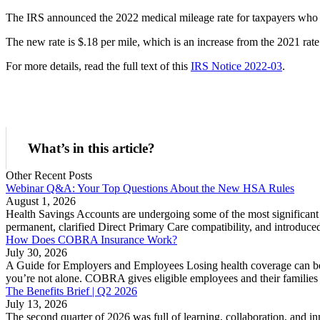
The IRS announced the 2022 medical mileage rate for taxpayers who ded
The new rate is $.18 per mile, which is an increase from the 2021 rate
For more details, read the full text of this
IRS Notice 2022-03
.
What’s in this article?
Other Recent Posts
Webinar Q&A: Your Top Questions About the New HSA Rules
August 1, 2026
Health Savings Accounts are undergoing some of the most significant 
permanent, clarified Direct Primary Care compatibility, and introduc
How Does COBRA Insurance Work?
July 30, 2026
A Guide for Employers and Employees Losing health coverage can be
you’re not alone. COBRA gives eligible employees and their families t
The Benefits Brief | Q2 2026
July 13, 2026
The second quarter of 2026 was full of learning, collaboration, and