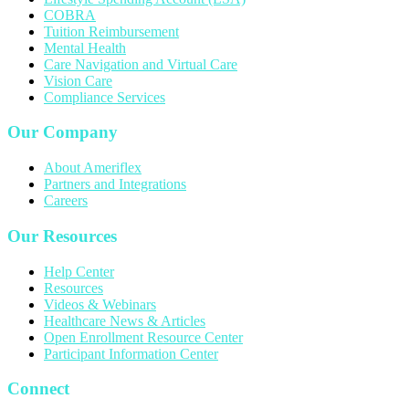
COBRA
Tuition Reimbursement
Mental Health
Care Navigation and Virtual Care
Vision Care
Compliance Services
Our Company
About Ameriflex
Partners and Integrations
Careers
Our Resources
Help Center
Resources
Videos & Webinars
Healthcare News & Articles
Open Enrollment Resource Center
Participant Information Center
Connect