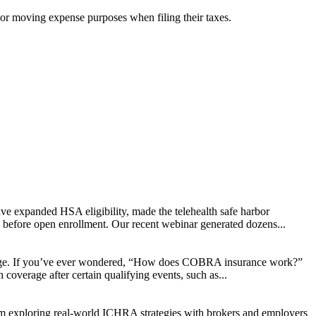
 or moving expense purposes when filing their taxes.
ve expanded HSA eligibility, made the telehealth safe harbor
d before open enrollment. Our recent webinar generated dozens...
change. If you’ve ever wondered, “How does COBRA insurance work?”
coverage after certain qualifying events, such as...
rom exploring real-world ICHRA strategies with brokers and employers