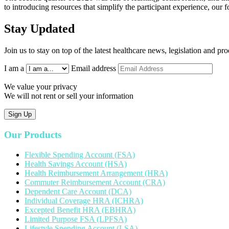
to introducing resources that simplify the participant experience, our
Stay Updated
Join us to stay on top of the latest healthcare news, legislation and p
I am a
Email address
We value your privacy
We will not rent or sell your information
Sign Up
Our Products
Flexible Spending Account (FSA)
Health Savings Account (HSA)
Health Reimbursement Arrangement (HRA)
Commuter Reimbursement Account (CRA)
Dependent Care Account (DCA)
Individual Coverage HRA (ICHRA)
Excepted Benefit HRA (EBHRA)
Limited Purpose FSA (LPFSA)
Lifestyle Spending Account (LSA)