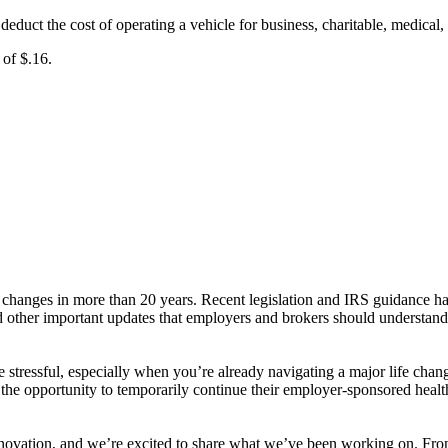
uct the cost of operating a vehicle for business, charitable, medical,
 of $.16.
changes in more than 20 years. Recent legislation and IRS guidance ha
ed other important updates that employers and brokers should understan
 stressful, especially when you’re already navigating a major life 
he opportunity to temporarily continue their employer-sponsored health 
 innovation, and we’re excited to share what we’ve been working on. F