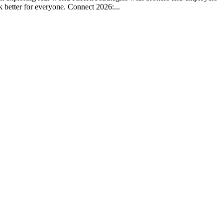
k better for everyone. Connect 2026:...