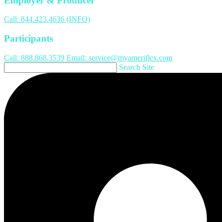
Employer & Producer
Call: 844.423.4636 (INFO)
Participants
Call: 888.868.3539
Email: service@myameriflex.com
Search Site