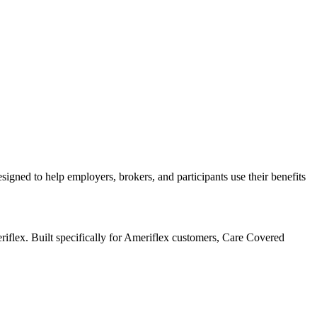
igned to help employers, brokers, and participants use their benefits
flex. Built specifically for Ameriflex customers, Care Covered