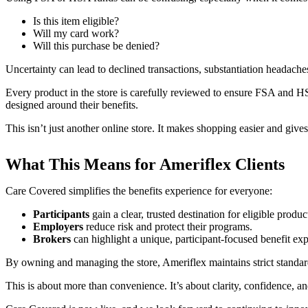
Is this item eligible?
Will my card work?
Will this purchase be denied?
Uncertainty can lead to declined transactions, substantiation headac
Every product in the store is carefully reviewed to ensure FSA and HSA 
designed around their benefits.
This isn’t just another online store. It makes shopping easier and gives
What This Means for Ameriflex Clients
Care Covered simplifies the benefits experience for everyone:
Participants
gain a clear, trusted destination for eligible produc
Employers
reduce risk and protect their programs.
Brokers
can highlight a unique, participant-focused benefit exp
By owning and managing the store, Ameriflex maintains strict standard
This is about more than convenience. It’s about clarity, confidence, a