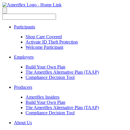
Participants
Shop Care Covered
Activate ID Theft Protection
Welcome Participant
Employers
Build Your Own Plan
The Ameriflex Alternative Plan (TAAP)
Compliance Decision Tool
Producers
Ameriflex Insiders
Build Your Own Plan
The Ameriflex Alternative Plan (TAAP)
Compliance Decision Tool
About Us