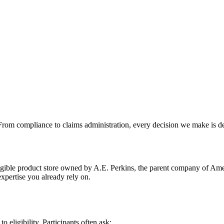
From compliance to claims administration, every decision we make is des
ible product store owned by A.E. Perkins, the parent company of Ameri
xpertise you already rely on.
eligibility. Participants often ask: