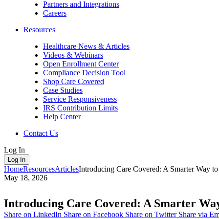
Partners and Integrations
Careers
Resources
Healthcare News & Articles
Videos & Webinars
Open Enrollment Center
Compliance Decision Tool
Shop Care Covered
Case Studies
Service Responsiveness
IRS Contribution Limits
Help Center
Contact Us
Log In
Log In
Home
Resources
Articles
Introducing Care Covered: A Smarter Way t
May 18, 2026
Introducing Care Covered: A Smarter Way
Share on LinkedIn
Share on Facebook
Share on Twitter
Share via Em