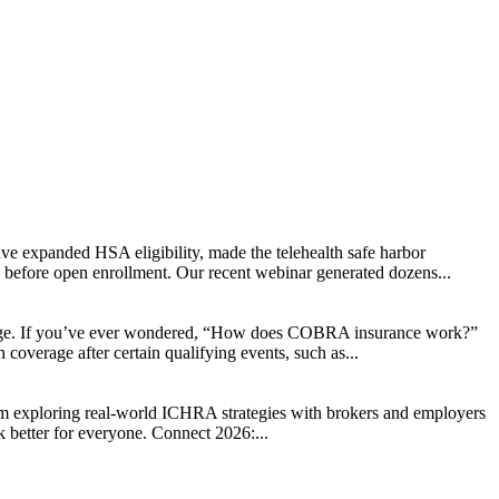
ve expanded HSA eligibility, made the telehealth safe harbor
d before open enrollment. Our recent webinar generated dozens...
change. If you’ve ever wondered, “How does COBRA insurance work?”
coverage after certain qualifying events, such as...
rom exploring real-world ICHRA strategies with brokers and employers
k better for everyone. Connect 2026:...