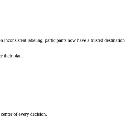
n inconsistent labeling, participants now have a trusted destination
r their plan.
center of every decision.