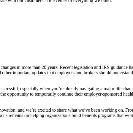
ate with our customers at the center of everything we build.
changes in more than 20 years. Recent legislation and IRS guidance ha
ed other important updates that employers and brokers should understan
 stressful, especially when you’re already navigating a major life 
he opportunity to temporarily continue their employer-sponsored health 
 innovation, and we’re excited to share what we’ve been working on. F
 focus remains on helping organizations build benefits programs that wor