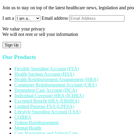
Join us to stay on top of the latest healthcare news, legislation and p
I am a
Email address
We value your privacy
We will not rent or sell your information
Sign Up
Our Products
Flexible Spending Account (FSA)
Health Savings Account (HSA)
Health Reimbursement Arrangement (HRA)
Commuter Reimbursement Account (CRA)
Dependent Care Account (DCA)
Individual Coverage HRA (ICHRA)
Excepted Benefit HRA (EBHRA)
Limited Purpose FSA (LPFSA)
Lifestyle Spending Account (LSA)
COBRA
Tuition Reimbursement
Mental Health
Care Navigation and Virtual Care