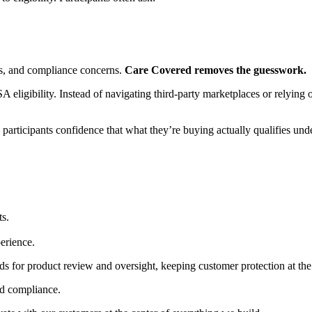
hes, and compliance concerns.
Care Covered removes the guesswork.
eligibility. Instead of navigating third-party marketplaces or relying o
 participants confidence that what they’re buying actually qualifies unde
ts.
erience.
s for product review and oversight, keeping customer protection at the 
nd compliance.