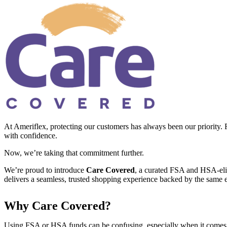
At Ameriflex, protecting our customers has always been our priority. 
with confidence.
Now, we’re taking that commitment further.
We’re proud to introduce
Care Covered
, a curated FSA and HSA-elig
delivers a seamless, trusted shopping experience backed by the same e
Why Care Covered?
Using FSA or HSA funds can be confusing, especially when it comes to 