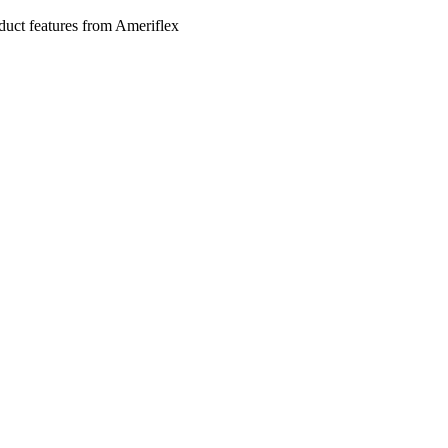
roduct features from Ameriflex