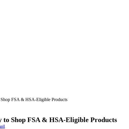
o Shop FSA & HSA-Eligible Products
 to Shop FSA & HSA-Eligible Products
ail