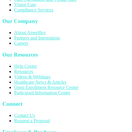
Vision Care
Compliance Services
Our Company
About Ameriflex
Partners and Integrations
Careers
Our Resources
Help Center
Resources
Videos & Webinars
Healthcare News & Articles
Open Enrollment Resource Center
Participant Information Center
Connect
Contact Us
Request a Proposal