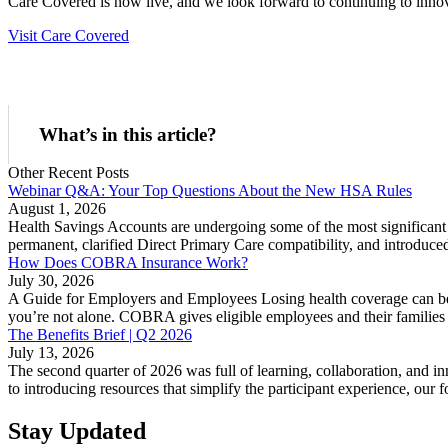
Care Covered is now live, and we look forward to continuing to innov
Visit Care Covered
What’s in this article?
Other Recent Posts
Webinar Q&A: Your Top Questions About the New HSA Rules
August 1, 2026
Health Savings Accounts are undergoing some of the most significant 
permanent, clarified Direct Primary Care compatibility, and introduc
How Does COBRA Insurance Work?
July 30, 2026
A Guide for Employers and Employees Losing health coverage can be
you’re not alone. COBRA gives eligible employees and their families t
The Benefits Brief | Q2 2026
July 13, 2026
The second quarter of 2026 was full of learning, collaboration, and
to introducing resources that simplify the participant experience, our
Stay Updated