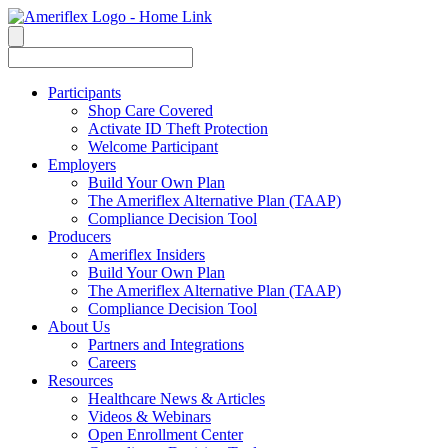
Participants
Shop Care Covered
Activate ID Theft Protection
Welcome Participant
Employers
Build Your Own Plan
The Ameriflex Alternative Plan (TAAP)
Compliance Decision Tool
Producers
Ameriflex Insiders
Build Your Own Plan
The Ameriflex Alternative Plan (TAAP)
Compliance Decision Tool
About Us
Partners and Integrations
Careers
Resources
Healthcare News & Articles
Videos & Webinars
Open Enrollment Center