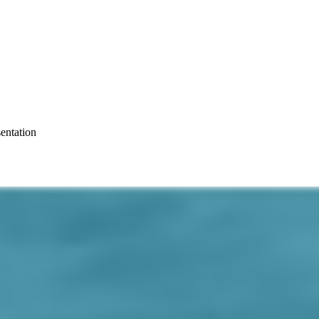
entation