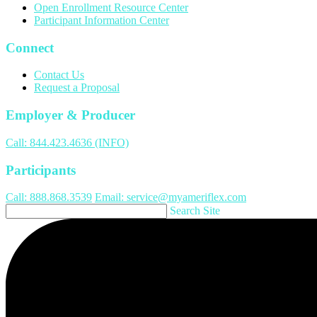
Open Enrollment Resource Center
Participant Information Center
Connect
Contact Us
Request a Proposal
Employer & Producer
Call: 844.423.4636 (INFO)
Participants
Call: 888.868.3539
Email: service@myameriflex.com
Search Site