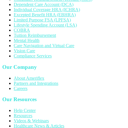
Dependent Care Account (DCA)
Individual Coverage HRA (ICHRA)
Excepted Benefit HRA (EBHRA)
Limited Purpose FSA (LPFSA)
Lifestyle Spending Account (LSA)
COBRA
Tuition Reimbursement
Mental Health
Care Navigation and Virtual Care
Vision Care
Compliance Services
Our Company
About Ameriflex
Partners and Integrations
Careers
Our Resources
Help Center
Resources
Videos & Webinars
Healthcare News & Articles