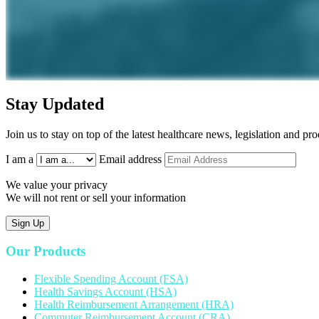
Stay Updated
Join us to stay on top of the latest healthcare news, legislation and p
I am a
Email address
We value your privacy
We will not rent or sell your information
Sign Up
Our Products
Flexible Spending Account (FSA)
Health Savings Account (HSA)
Health Reimbursement Arrangement (HRA)
Commuter Reimbursement Account (CRA)