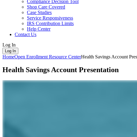
Compliance Decision Tool
Shop Care Covered
Case Studies
Service Responsiveness
IRS Contribution Limits
Help Center
Contact Us
Log In
Log In
Home
Open Enrollment Resource Center
Health Savings Account Pres
Health Savings Account Presentation