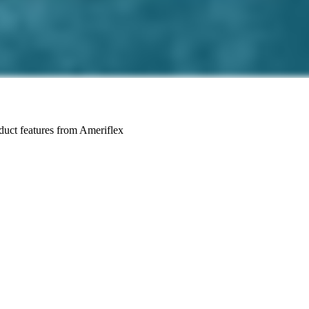
roduct features from Ameriflex